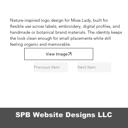
Nature-inspired logo design for Moss Lady, built for
flexible use across labels, embroidery, digital profiles, and
handmade or botanical brand materials. The identity keeps
the look clean enough for small placements while still
feeling organic and memorable.
View Image
Previous Item
Next Item
SPB Website Designs LLC