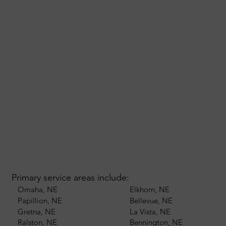
Primary service areas include:
Omaha, NE
Elkhorn, NE
Papillion, NE
Bellevue, NE
Gretna, NE
La Vista, NE
Ralston, NE
Bennington, NE