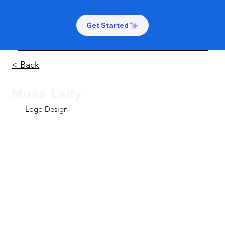
Get Started
< Back
Moss Lady
Logo Design