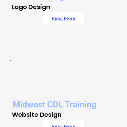
Logo Design
Read More
Midwest CDL Training
Website Design
Read More