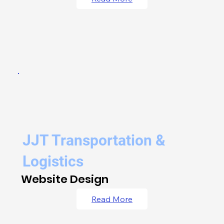
JJT Transportation &
Logistics
Website Design
Read More