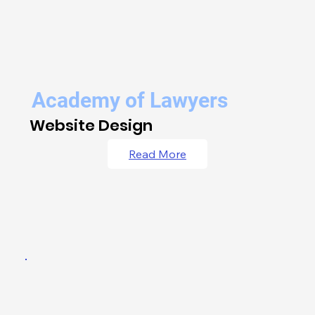
Academy of Lawyers
Website Design
Read More