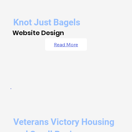
Knot Just Bagels
Website Design
Read More
Veterans Victory Housing