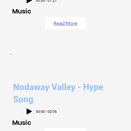
00:00 / 01:21
Music
Read More
Nodaway Valley - Hype
Song
00:00 / 02:05
Music