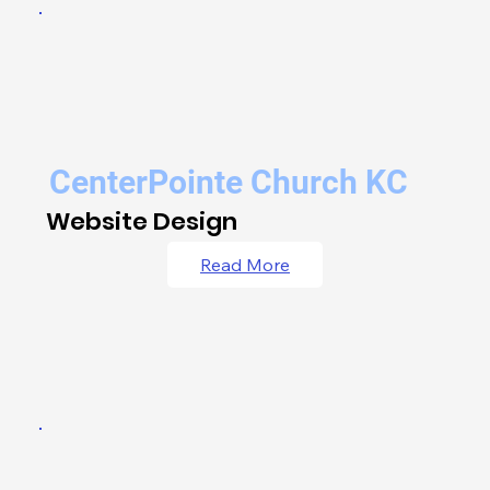
CenterPointe Church KC
Website Design
Read More