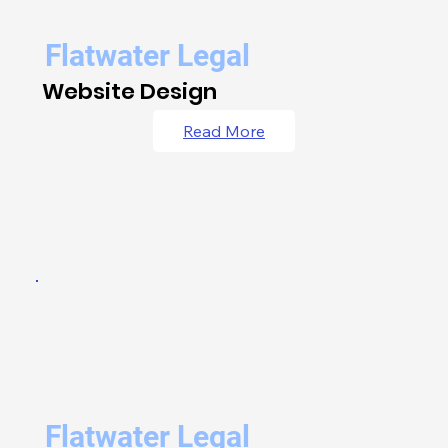
Flatwater Legal
Website Design
Read More
Flatwater Legal