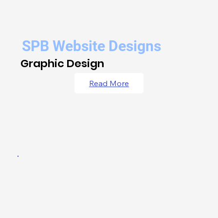
SPB Website Designs
Graphic Design
Read More