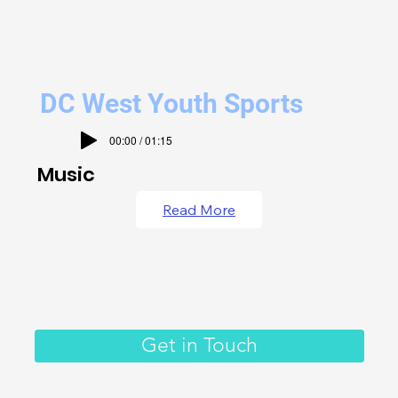
DC West Youth Sports
00:00 / 01:15
Music
Read More
Get in Touch