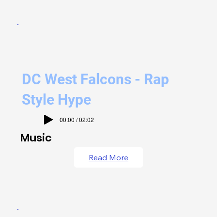
DC West Falcons - Rap
Style Hype
00:00 / 02:02
Music
Read More