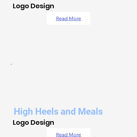
Logo Design
Read More
High Heels and Meals
Logo Design
Read More