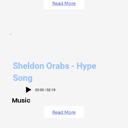
Read More
Sheldon Orabs - Hype
Song
00:00 / 02:19
Music
Read More