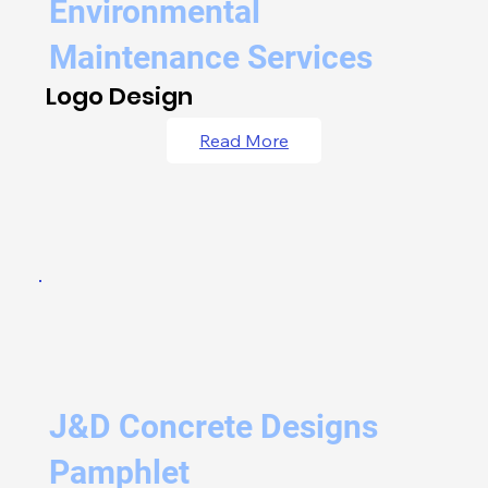
Environmental
Maintenance Services
Logo Design
Read More
J&D Concrete Designs
Pamphlet