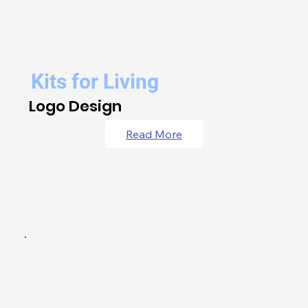
Kits for Living
Logo Design
Read More