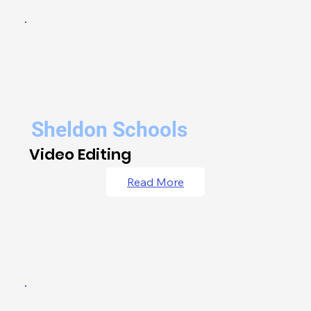
Sheldon Schools
Video Editing
Read More