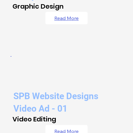
Graphic Design
Read More
SPB Website Designs
Video Ad - 01
Video Editing
Read More