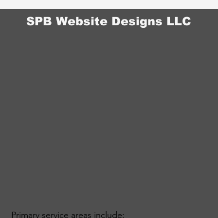
SPB Website Designs LLC
Primary service areas include: