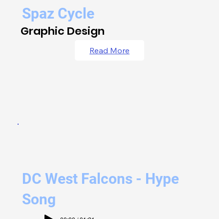
Spaz Cycle
Graphic Design
Read More
DC West Falcons - Hype
Song