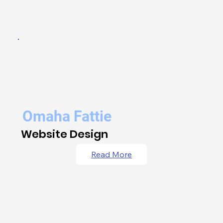
Omaha Fattie
Website Design
Read More