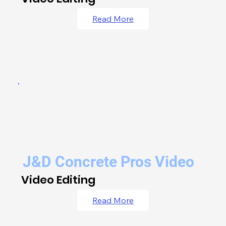
Read More
J&D Concrete Pros Video
Video Editing
Read More