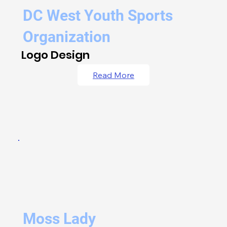
DC West Youth Sports
Organization
Logo Design
Read More
Moss Lady