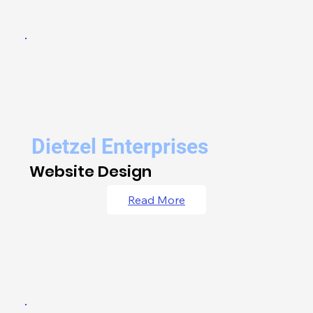
Dietzel Enterprises
Website Design
Read More