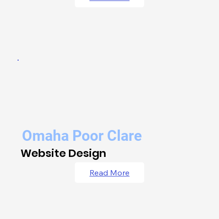
Omaha Poor Clare
Website Design
Read More