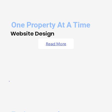
One Property At A Time
Website Design
Read More