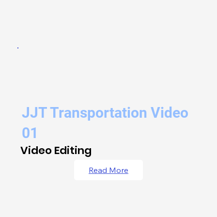
JJT Transportation Video
01
Video Editing
Read More