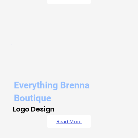
Everything Brenna
Boutique
Logo Design
Read More