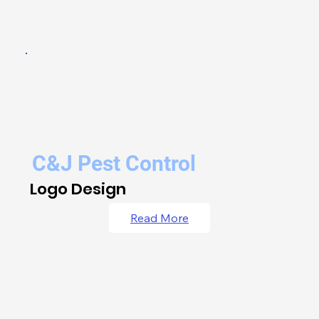
C&J Pest Control
Logo Design
Read More