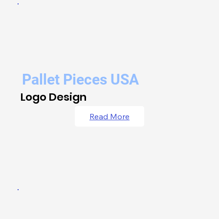
Pallet Pieces USA
Logo Design
Read More