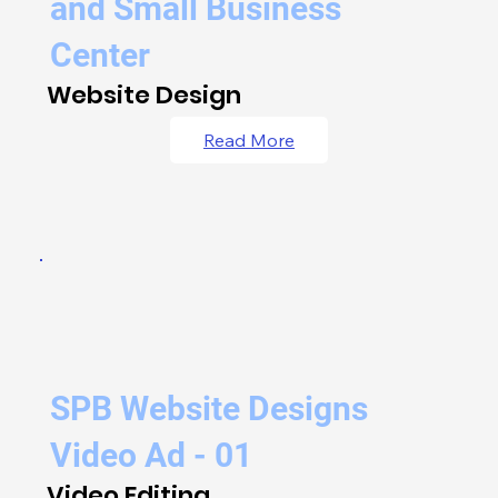
and Small Business
Center
Website Design
Read More
SPB Website Designs
Video Ad - 01
Video Editing