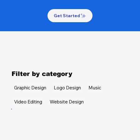
Get Started
Design Portfolio
Filter by category
Graphic Design
Logo Design
Music
Video Editing
Website Design