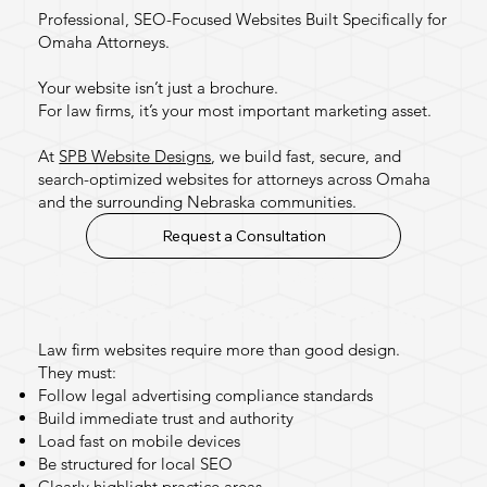
Professional, SEO-Focused Websites Built Specifically for
Omaha Attorneys.
Your website isn’t just a brochure.
For law firms, it’s your most important marketing asset.
At
SPB Website Designs
, we build fast, secure, and
search-optimized websites for attorneys across Omaha
and the surrounding Nebraska communities.
Request a Consultation
Why Law Firms Need
Specialized Website Design
Law firm websites require more than good design.
They must:
Follow legal advertising compliance standards
Build immediate trust and authority
Load fast on mobile devices
Be structured for local SEO
Clearly highlight practice areas