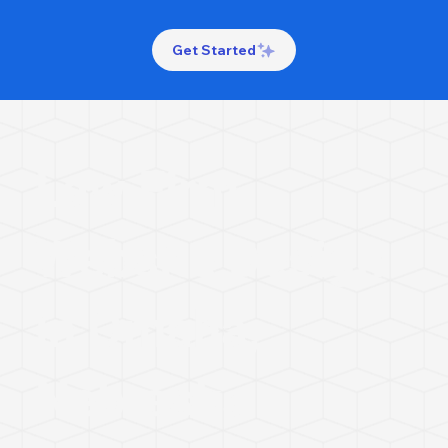
Get Started
Law Firm
Website Design
in Omaha,
Nebraska