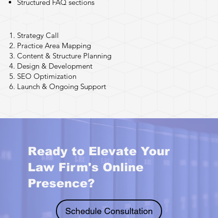
Structured FAQ sections
Our Process
Strategy Call
Practice Area Mapping
Content & Structure Planning
Design & Development
SEO Optimization
Launch & Ongoing Support
Ready to Elevate Your
Law Firm's Online
Presence?
Schedule Consultation