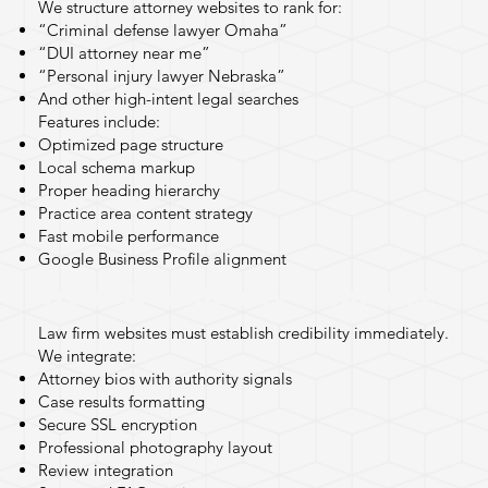
We structure attorney websites to rank for:
“Criminal defense lawyer Omaha”
“DUI attorney near me”
“Personal injury lawyer Nebraska”
And other high-intent legal searches
Features include:
Optimized page structure
Local schema markup
Proper heading hierarchy
Practice area content strategy
Fast mobile performance
Google Business Profile alignment
Trust & Authority Elements
Law firm websites must establish credibility immediately.
We integrate:
Attorney bios with authority signals
Case results formatting
Secure SSL encryption
Professional photography layout
Review integration