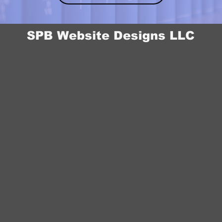
SPB Website Designs LLC