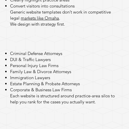
Convert visitors into consultations
Generic
website templates
don’t work in competitive
legal
markets like Omaha
.
We design with strategy first.
Practice Areas We Design
For
Criminal Defense Attorneys
DUI & Traffic Lawyers
Personal Injury Law Firms
Family Law & Divorce Attorneys
Immigration Lawyers
Estate Planning & Probate Attorneys
Corporate & Business Law Firms
Each website is structured around practice-area silos to
help you rank for the cases you actually want.
Built for Local SEO in
Omaha