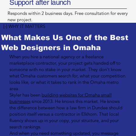
Support after launch
Responds within 2 business days. Free consultation for every
new project.
[-] WHY IT MATTERS
What Makes Us One of the Best
Web Designers in Omaha
When you hire a national agency or a freelance
marketplace contractor, your project gets handed off to
someone with no stake in your market. They don't know
what Omaha customers search for, what your competition
looks like, or what it takes to rank in the Omaha metro
area.
Skyler has been
building websites for Omaha small
businesses
since 2013. He knows this market. He knows
the difference between how a law firm in Dundee should
position itself versus a contractor in Elkhorn. That local
fluency shows up in your copy, your structure, and your
search rankings.
And when you need something updated, you message