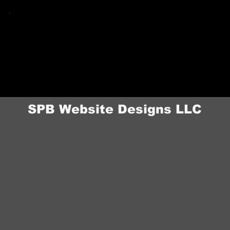
Skyler.
When something needs updating — a new
service, a photo swap, a pricing change — Skyler
is a call or email away. No support tickets, no
waiting on a team in another time zone.
Ongoing Access After
Launch
SPB Website Designs LLC