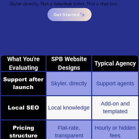
Skyler directly. Not a helpdesk ticket. Not a chat bot.
Get Started
What You're
SPB Website
Typical Agency
Evaluating
Designs
Support after
Skyler, directly
Support agents
launch
Add-on and
Local SEO
Local knowledge
templated
Pricing
Flat-rate,
Hourly or hidden
structure
transparent
fees