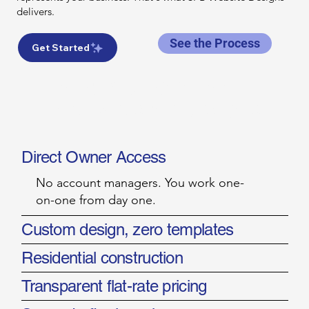
delivers.
See the Process
Get Started
WHAT YOU GET WITH
SPB WEBSITE DESIGNS
Direct Owner Access
No account managers. You work one-
on-one from day one.
Custom design, zero templates
Residential construction
Transparent flat-rate pricing