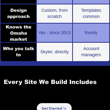
Design
Custom, from
Templates
approach
scratch
common
Knows the
Yes - since 2013
Rarely
Omaha
market
Who you talk
Account
Skyler, directly
to
managers
[-] WHAT YOU GET
Every Site We Build Includes
This isn't a feature checklist to justify a price. These are
the building blocks of a website that actually performs —
and every single one is included in every project.
Get Started