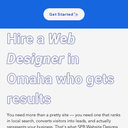
Get Started
Hire a
Web
Designer
in
Omaha who gets
results
You need more than a pretty site — you need one that ranks
in local search, converts visitors into leads, and actually
represents your business. That's what SPB Website Designs