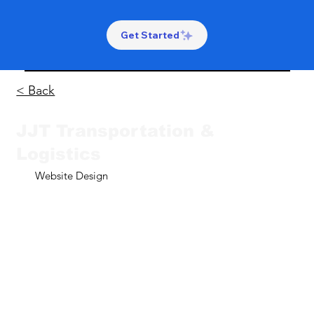
Get Started
< Back
JJT Transportation &
Logistics
Website Design