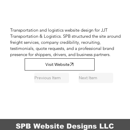
Transportation and logistics website design for JJT
Transportation & Logistics. SPB structured the site around
freight services, company credibility, recruiting,
testimonials, quote requests, and a professional brand
presence for shippers, drivers, and business partners.
Visit Website
Previous Item
Next Item
SPB Website Designs LLC