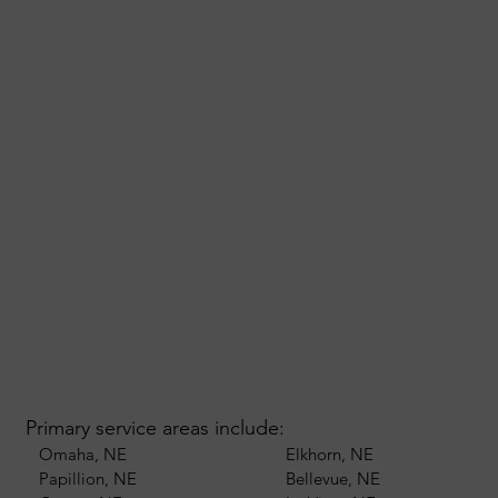
Primary service areas include:
Omaha, NE
Elkhorn, NE
Papillion, NE
Bellevue, NE