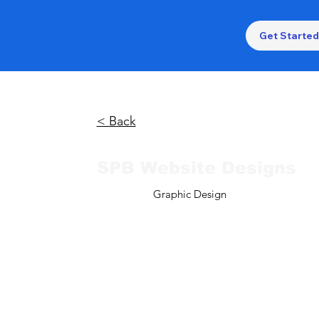
Get Started
< Back
SPB Website Designs
Graphic Design