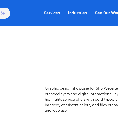
Services
Industries
See Our Wo
Graphic design showcase for SPB Website 
branded flyers and digital promotional la
highlights service offers with bold typogr
imagery, consistent colors, and files prepa
and web use.