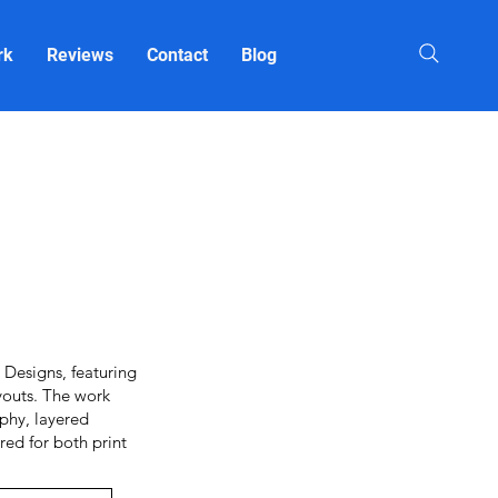
rk
Reviews
Contact
Blog
Designs, featuring
youts. The work
aphy, layered
red for both print