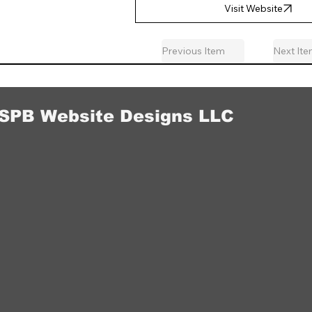
Visit Website
Previous Item
Next It
SPB Website Designs LLC