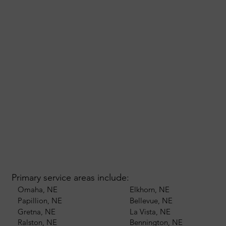
Primary service areas include:
Omaha, NE
Elkhorn, NE
Papillion, NE
Bellevue, NE
Gretna, NE
La Vista, NE
Ralston, NE
Bennington, NE