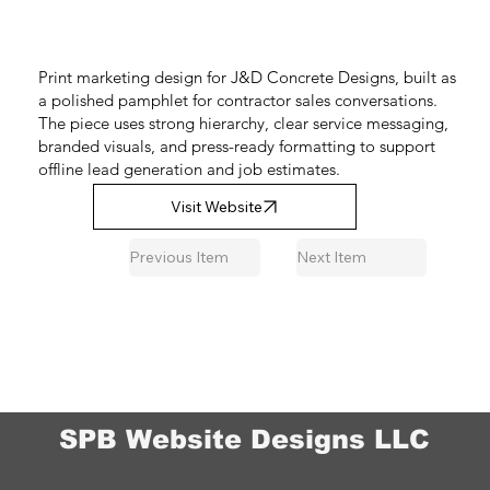
Print marketing design for J&D Concrete Designs, built as
a polished pamphlet for contractor sales conversations.
The piece uses strong hierarchy, clear service messaging,
branded visuals, and press-ready formatting to support
offline lead generation and job estimates.
Visit Website
Previous Item
Next Item
SPB Website Designs LLC