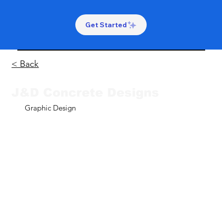
Get Started
< Back
J&D Concrete Designs
Graphic Design