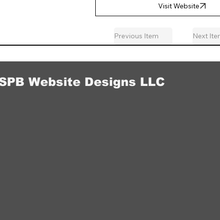
Visit Website
Previous Item
Next It
SPB Website Designs LLC