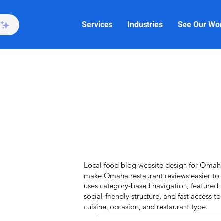
Services
Industries
See Our Wo
Local food blog website design for Omaha 
make Omaha restaurant reviews easier to 
uses category-based navigation, featured 
social-friendly structure, and fast access t
cuisine, occasion, and restaurant type.