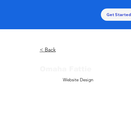
Get Started
< Back
Omaha Fattie
Website Design