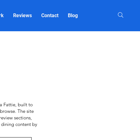
rk
Reviews
Contact
Blog
Fattie, built to
browse. The site
review sections,
o dining content by