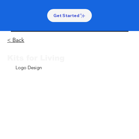
Get Started
< Back
Kits for Living
Logo Design