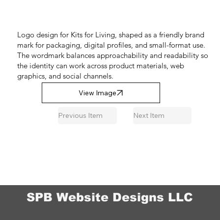
Logo design for Kits for Living, shaped as a friendly brand
mark for packaging, digital profiles, and small-format use.
The wordmark balances approachability and readability so
the identity can work across product materials, web
graphics, and social channels.
View Image
Previous Item
Next Item
SPB Website Designs LLC