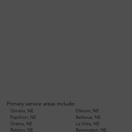
Primary service areas include:
Omaha, NE
Elkhorn, NE
Papillion, NE
Bellevue, NE
Gretna, NE
La Vista, NE
Ralston, NE
Bennington, NE