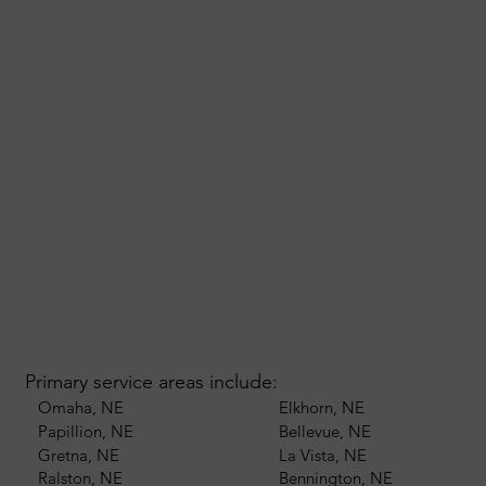
Primary service areas include:
Omaha, NE
Elkhorn, NE
Papillion, NE
Bellevue, NE
Gretna, NE
La Vista, NE
Ralston, NE
Bennington, NE