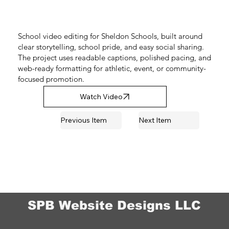
School video editing for Sheldon Schools, built around
clear storytelling, school pride, and easy social sharing.
The project uses readable captions, polished pacing, and
web-ready formatting for athletic, event, or community-
focused promotion.
Watch Video
Previous Item
Next Item
SPB Website Designs LLC