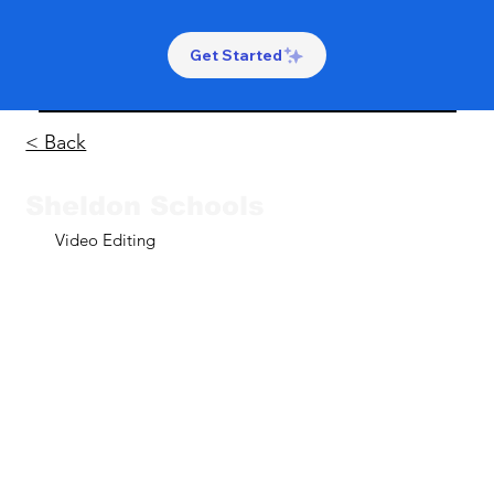
Get Started
< Back
Sheldon Schools
Video Editing