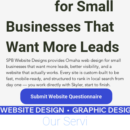
Design
for Small
Businesses That
Want More Leads
SPB Website Designs provides Omaha web design for small
businesses that want more leads, better visibility, and a
website that actually works. Every site is custom-built to be
fast, mobile-ready, and structured to rank in local search from
day one — you work directly with Skyler, start to finish.
Submit Website Questionnaire
WEBSITE DESIGN  •  GRAPHIC DESIGN 
Our
Servi