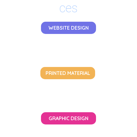
ces
WEBSITE DESIGN
PRINTED MATERIAL
GRAPHIC DESIGN