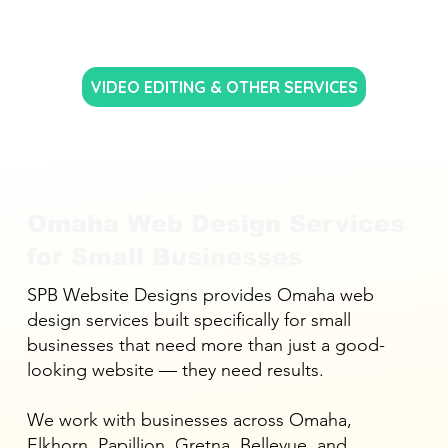
VIDEO EDITING & OTHER SERVICES
Omaha Web Design Services
for Small Businesses
SPB Website Designs provides Omaha web
design services built specifically for small
businesses that need more than just a good-
looking website — they need results.
We work with businesses across Omaha,
Elkhorn, Papillion, Gretna, Bellevue, and