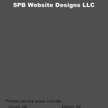
SPB Website Designs LLC
Primary service areas include:
Omaha, NE
Elkhorn, NE