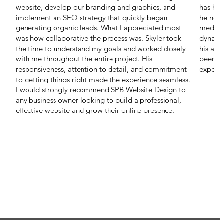
website, develop our branding and graphics, and
has he
implement an SEO strategy that quickly began
he nee
generating organic leads. What I appreciated most
media
was how collaborative the process was. Skyler took
dynam
the time to understand my goals and worked closely
his ab
with me throughout the entire project. His
been t
responsiveness, attention to detail, and commitment
expert
to getting things right made the experience seamless.
I would strongly recommend SPB Website Design to
any business owner looking to build a professional,
effective website and grow their online presence.