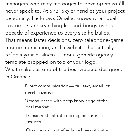
managers who relay messages to developers you'll
never speak to. At SPB, Skyler handles your project
personally. He knows Omaha, knows what local
customers are searching for, and brings over a
decade of experience to every site he builds.
That means faster decisions, zero telephone-game
miscommunication, and a website that actually
reflects your business — not a generic agency
template dropped on top of your logo.
What makes us one of the best website designers
in Omaha?
Direct communication — call,text, email, or
meet in person
Omaha-based with deep knowledge of the
local market
Transparent flat-rate pricing, no surprise
invoices
Ongoing support after launch — not just a