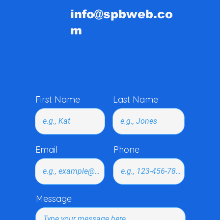
info@spbweb.co
m
First Name
Last Name
Email
Phone
Message