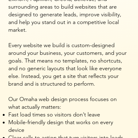
surrounding areas to build websites that are
designed to generate leads, improve visibility,
and help you stand out in a competitive local
market.
Every website we build is custom-designed
around your business, your customers, and your
goals. That means no templates, no shortcuts,
and no generic layouts that look like everyone
else. Instead, you get a site that reflects your
brand and is structured to perform.
Our Omaha web design process focuses on
what actually matters:
Fast load times so visitors don’t leave
Mobile-friendly design that works on every
device
Clear calls to action that turn visitors into leads