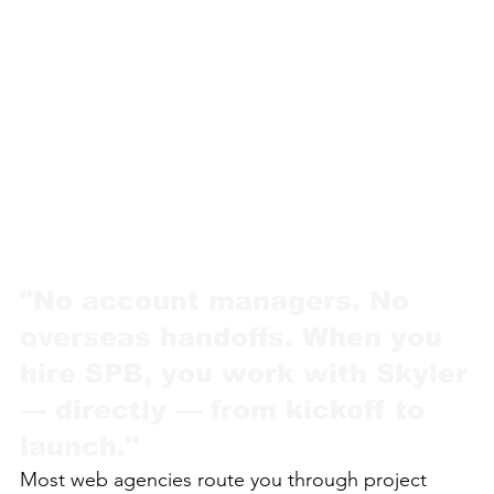
"No account managers. No
overseas handoffs. When you
hire SPB, you work with Skyler
— directly — from kickoff to
launch."
Most web agencies route you through project