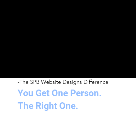
across every touchpoint.
3
Printed Material
Business cards, flyers, banners, and marketing collateral
designed to match your digital presence and leave a
real-world impression.
4
Video & Audio
Video editing, promotional content, and music and
audio production - everything you need to show up on
every screen and every platform.
-The SPB Website Designs Difference
You Get One Person.
The Right One.