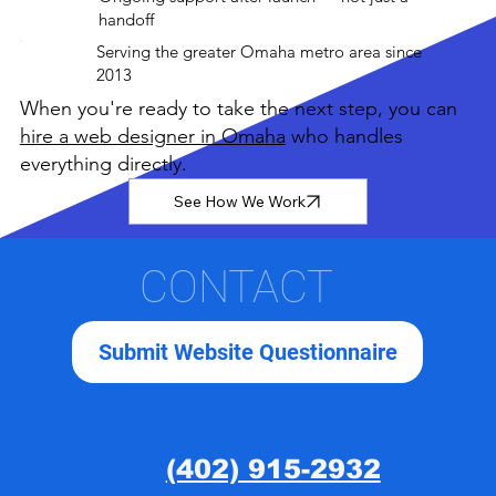
handoff
Serving the greater Omaha metro area since
2013
When you're ready to take the next step, you can
hire a web designer in Omaha
who handles
everything directly.
See How We Work
CONTACT
Submit Website Questionnaire
(402) 915-2932