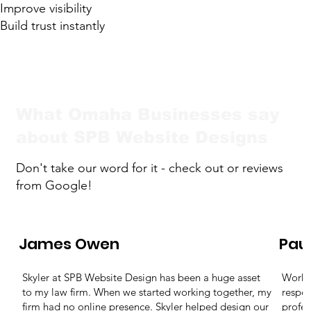
Improve visibility
Build trust instantly
What Omaha Businesses say
about SPB Website Designs
Don't take our word for it - check out or reviews
from Google!
James Owen
Pau
Skyler at SPB Website Design has been a huge asset
Workin
to my law firm. When we started working together, my
respon
firm had no online presence. Skyler helped design our
profes