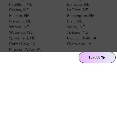
Papillion, NE
Bellevue, NE
Gretna, NE
La Vista, NE
Ralston, NE
Bennington, NE
Fremont, NE
Blair, NE
Wahoo, NE
Valley, NE
Waterloo, NE
Ashland, NE
Springfield, NE
Council Bluffs, IA
Carter Lake, IA
Glenwood, IA
Missouri Valley, IA