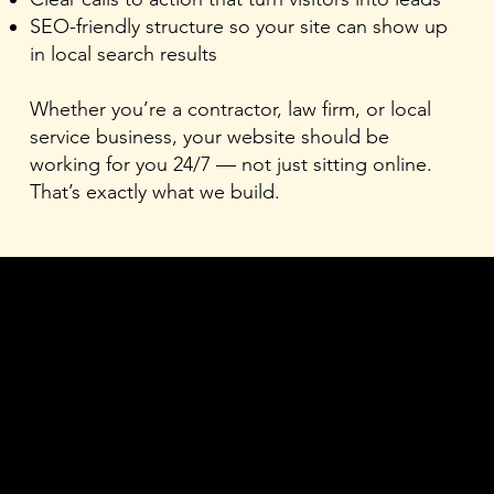
SEO-friendly structure so your site can show up
in local search results
Whether you’re a contractor, law firm, or local
service business, your website should be
working for you 24/7 — not just sitting online.
That’s exactly what we build.
1
Website Design
Custom-built sites with clean, mobile-first layouts, and
local SEO structure built in from the start. No recycled
styles. Designed for your business.
2
Graphic Design
Logos, brand identity, social graphics, and visual assets
that give your business a consistent, professional look