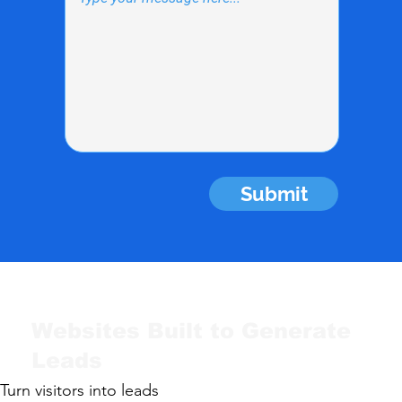
Submit
Websites Built to Generate
Leads
Turn visitors into leads