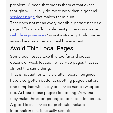
problem. A page that meets them at that exact 
thought will usually do more work than a general 
services page
 that makes them hunt.
That does not mean every possible phrase needs a 
page. "Omaha affordable best professional expert 
web design services
" is not a strategy. Build pages 
around real services and real buyer intent.
Avoid Thin Local Pages
Some businesses take this too far and create 
dozens of weak location or service pages that say 
almost the same thing.
That is not authority. It is clutter. Search engines 
have also gotten better at spotting pages that are 
one template with a city or service name swapped 
out. At best, those pages do nothing. At worst, 
they make the stronger pages look less deliberate.
A good local service page should include 
information that is actually useful: