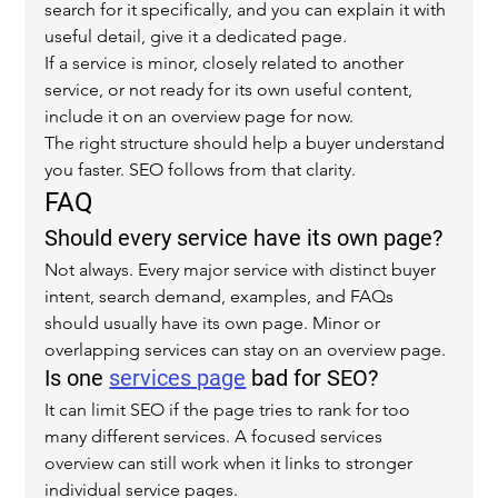
search for it specifically, and you can explain it with 
useful detail, give it a dedicated page.
If a service is minor, closely related to another 
service, or not ready for its own useful content, 
include it on an overview page for now.
The right structure should help a buyer understand 
you faster. SEO follows from that clarity.
FAQ
Should every service have its own page?
Not always. Every major service with distinct buyer 
intent, search demand, examples, and FAQs 
should usually have its own page. Minor or 
overlapping services can stay on an overview page.
Is one 
services page
 bad for SEO?
It can limit SEO if the page tries to rank for too 
many different services. A focused services 
overview can still work when it links to stronger 
individual service pages.