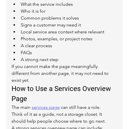
What the service includes
Who it is for
Common problems it solves
Signs a customer may need it
Local service area context where relevant
Photos, examples, or project notes
A clear process
FAQs
A strong next step
If you cannot make the page meaningfully 
different from another page, it may not need to 
exist yet.
How to Use a Services Overview 
Page
The main 
services page
 can still have a role.
Think of it as a guide, not a storage closet. It 
should help people choose where to go next.
A strong services overview page can include: