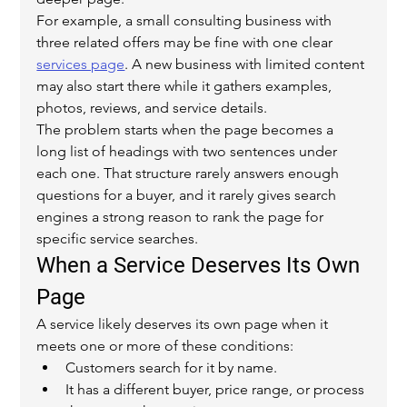
For example, a small consulting business with 
three related offers may be fine with one clear 
services page
. A new business with limited content 
may also start there while it gathers examples, 
photos, reviews, and service details.
The problem starts when the page becomes a 
long list of headings with two sentences under 
each one. That structure rarely answers enough 
questions for a buyer, and it rarely gives search 
engines a strong reason to rank the page for 
specific service searches.
When a Service Deserves Its Own 
Page
A service likely deserves its own page when it 
meets one or more of these conditions:
Customers search for it by name.
It has a different buyer, price range, or process 