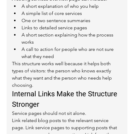
A short explanation of who you help
A simple list of core services
One or two sentence summaries
Links to detailed service pages
A short section explaining how the process 
works
A call to action for people who are not sure 
what they need
This structure works well because it helps both 
types of visitors: the person who knows exactly 
what they want and the person who needs help 
choosing.
Internal Links Make the Structure 
Stronger
Service pages should not sit alone.
Link related blog posts to the relevant service 
page. Link service pages to supporting posts that 