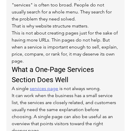
"services" is often too broad. People do not 
usually search for a whole menu. They search for 
the problem they need solved.
That is why website structure matters.
This is not about creating pages just for the sake of 
having more URLs. Thin pages do not help. But 
when a service is important enough to sell, explain, 
price, compare, or rank for, it may deserve its own 
page.
What a One-Page Services 
Section Does Well
A single 
services page
 is not always wrong.
It can work when the business has a small service 
list, the services are closely related, and customers 
usually need the same explanation before 
choosing. A single page can also be useful as an 
overview that points visitors toward the right 
deeper page.