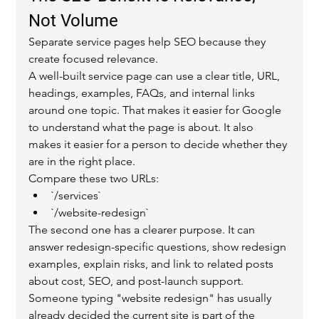
Not Volume
Separate service pages help SEO because they 
create focused relevance.
A well-built service page can use a clear title, URL, 
headings, examples, FAQs, and internal links 
around one topic. That makes it easier for Google 
to understand what the page is about. It also 
makes it easier for a person to decide whether they 
are in the right place.
Compare these two URLs:
`/services`
`/website-redesign`
The second one has a clearer purpose. It can 
answer redesign-specific questions, show redesign 
examples, explain risks, and link to related posts 
about cost, SEO, and post-launch support.
Someone typing "website redesign" has usually 
already decided the current site is part of the 