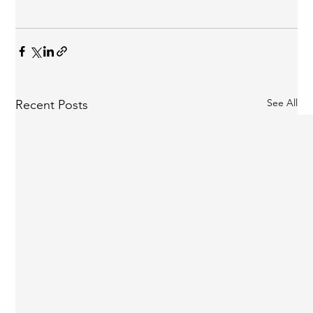
See All
Recent Posts