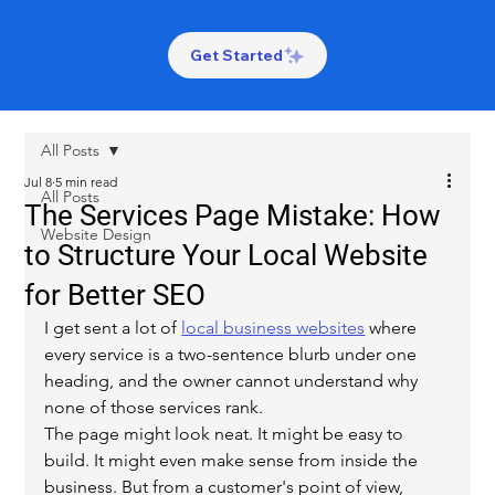
Get Started
All Posts
Jul 8
5 min read
All Posts
The Services Page Mistake: How
Website Design
to Structure Your Local Website
for Better SEO
I get sent a lot of 
local business websites
 where 
every service is a two-sentence blurb under one 
heading, and the owner cannot understand why 
none of those services rank.
The page might look neat. It might be easy to 
build. It might even make sense from inside the 
business. But from a customer's point of view, 