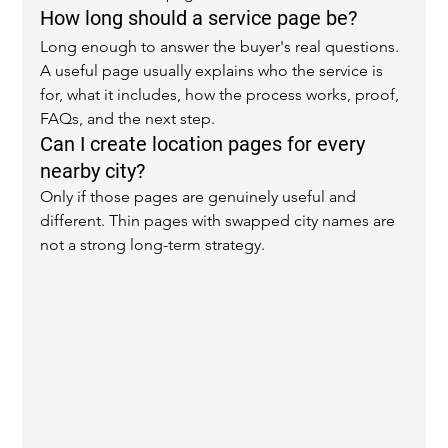
How long should a service page be?
Long enough to answer the buyer's real questions. 
A useful page usually explains who the service is 
for, what it includes, how the process works, proof, 
FAQs, and the next step.
Can I create location pages for every 
nearby city?
Only if those pages are genuinely useful and 
different. Thin pages with swapped city names are 
not a strong long-term strategy.