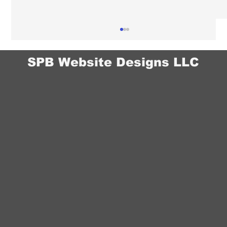
SPB Website Designs LLC
Chiropractor Website Design in Omaha:
How to Build Trust With New Patients