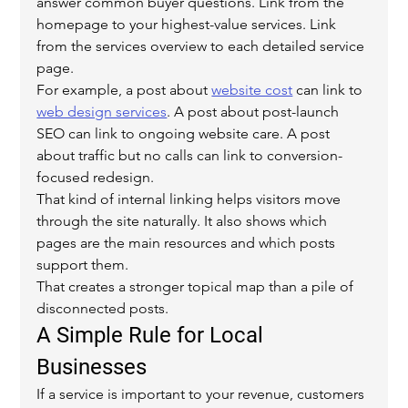
answer common buyer questions. Link from the 
homepage to your highest-value services. Link 
from the services overview to each detailed service 
page.
For example, a post about 
website cost
 can link to 
web design services
. A post about post-launch 
SEO can link to ongoing website care. A post 
about traffic but no calls can link to conversion-
focused redesign.
That kind of internal linking helps visitors move 
through the site naturally. It also shows which 
pages are the main resources and which posts 
support them.
That creates a stronger topical map than a pile of 
disconnected posts.
A Simple Rule for Local 
Businesses
If a service is important to your revenue, customers 