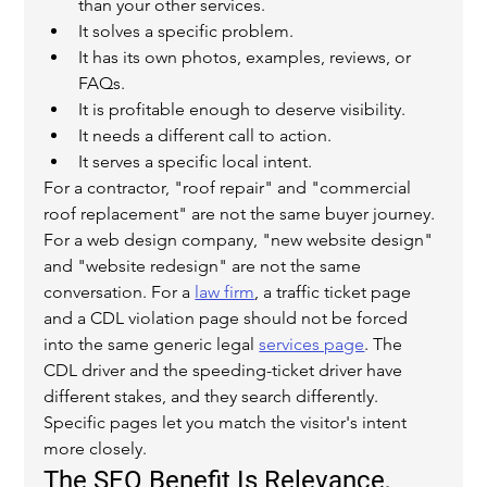
than your other services.
It solves a specific problem.
It has its own photos, examples, reviews, or 
FAQs.
It is profitable enough to deserve visibility.
It needs a different call to action.
It serves a specific local intent.
For a contractor, "roof repair" and "commercial 
roof replacement" are not the same buyer journey. 
For a web design company, "new website design" 
and "website redesign" are not the same 
conversation. For a 
law firm
, a traffic ticket page 
and a CDL violation page should not be forced 
into the same generic legal 
services page
. The 
CDL driver and the speeding-ticket driver have 
different stakes, and they search differently.
Specific pages let you match the visitor's intent 
more closely.
The SEO Benefit Is Relevance, 