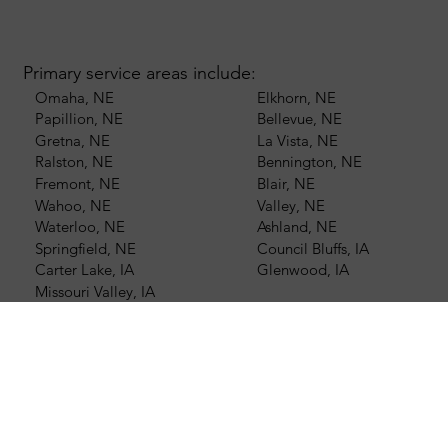
Primary service areas include:
Omaha, NE
Elkhorn, NE
Papillion, NE
Bellevue, NE
Gretna, NE
La Vista, NE
Ralston, NE
Bennington, NE
Fremont, NE
Blair, NE
Wahoo, NE
Valley, NE
Waterloo, NE
Ashland, NE
Springfield, NE
Council Bluffs, IA
Carter Lake, IA
Glenwood, IA
Missouri Valley, IA