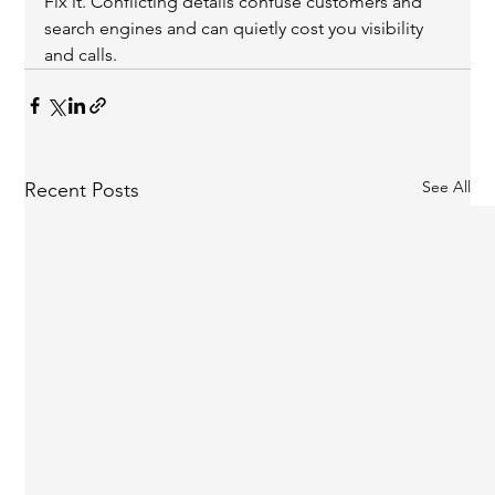
Fix it. Conflicting details confuse customers and 
search engines and can quietly cost you visibility 
and calls.
See All
Recent Posts