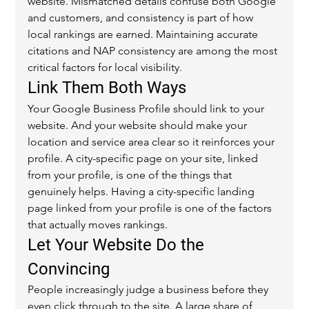
website. Mismatched details confuse both Google 
and customers, and consistency is part of how 
local rankings are earned. Maintaining accurate 
citations and NAP consistency are among the most 
critical factors for local visibility.
Link Them Both Ways
Your Google Business Profile should link to your 
website. And your website should make your 
location and service area clear so it reinforces your 
profile. A city-specific page on your site, linked 
from your profile, is one of the things that 
genuinely helps. Having a city-specific landing 
page linked from your profile is one of the factors 
that actually moves rankings.
Let Your Website Do the 
Convincing
People increasingly judge a business before they 
even click through to the site. A large share of 