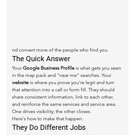
nd convert more of the people who find you.
The Quick Answer
Your 
Google Business Profile
 is what gets you seen 
in the map pack and "near me" searches. Your 
website
 is where you prove you're legit and turn 
that attention into a call or form fill. They should 
share consistent information, link to each other, 
and reinforce the same services and service area. 
One drives visibility; the other closes.
Here's how to make that happen.
They Do Different Jobs