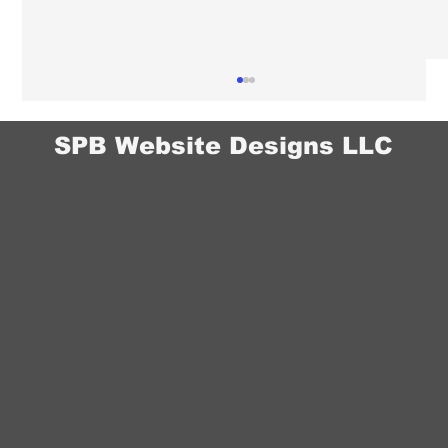
SPB Website Designs LLC
Chiropractor Website Design in Omaha:
How to Build Trust With New Patients