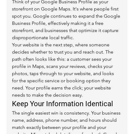
Think of your Google Business Profile as your 
storefront on Google Maps. It's where people first 
spot you. Google continues to expand the Google 
Business Profile, effectively making it a free 
storefront, and businesses that optimize it capture 
disproportionate local traffic.
Your website is the next step, where someone 
decides whether to trust you and reach out. The 
path often looks like this: a customer sees your 
profile in Maps, scans your reviews, checks your 
photos, taps through to your website, and looks 
for the specific service or booking option they 
need. Your profile earns the click; your website 
needs to make the decision easy.
Keep Your Information Identical
The single easiest win is consistency. Your business 
name, address, phone number, and hours should 
match exactly between your profile and your 