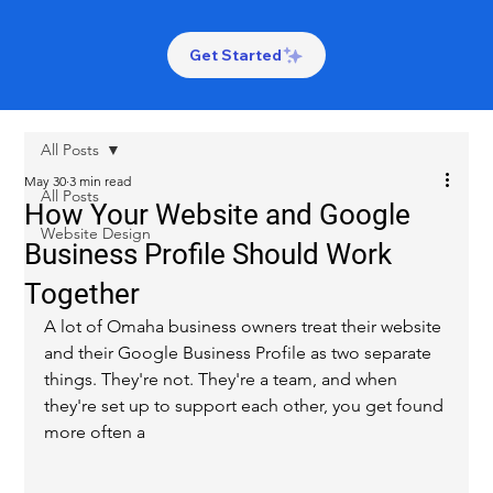
Get Started
All Posts
May 30
3 min read
All Posts
How Your Website and Google
Website Design
Business Profile Should Work
Together
A lot of Omaha business owners treat their website 
and their Google Business Profile as two separate 
things. They're not. They're a team, and when 
they're set up to support each other, you get found 
more often a