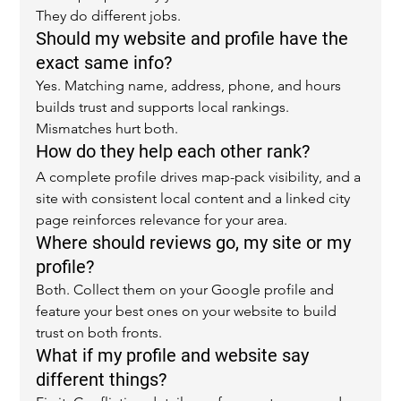
They do different jobs.
Should my website and profile have the 
exact same info?
Yes. Matching name, address, phone, and hours 
builds trust and supports local rankings. 
Mismatches hurt both.
How do they help each other rank?
A complete profile drives map-pack visibility, and a 
site with consistent local content and a linked city 
page reinforces relevance for your area.
Where should reviews go, my site or my 
profile?
Both. Collect them on your Google profile and 
feature your best ones on your website to build 
trust on both fronts.
What if my profile and website say 
different things?