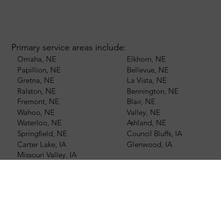
Primary service areas include:
Omaha, NE
Elkhorn, NE
Papillion, NE
Bellevue, NE
Gretna, NE
La Vista, NE
Ralston, NE
Bennington, NE
Fremont, NE
Blair, NE
Wahoo, NE
Valley, NE
Waterloo, NE
Ashland, NE
Springfield, NE
Council Bluffs, IA
Carter Lake, IA
Glenwood, IA
Missouri Valley, IA