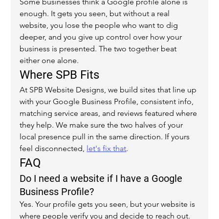
Some businesses think a Google profile alone is 
enough. It gets you seen, but without a real 
website, you lose the people who want to dig 
deeper, and you give up control over how your 
business is presented. The two together beat 
either one alone.
Where SPB Fits
At SPB Website Designs, we build sites that line up 
with your Google Business Profile, consistent info, 
matching service areas, and reviews featured where 
they help. We make sure the two halves of your 
local presence pull in the same direction. If yours 
feel disconnected, 
let's fix that
.
FAQ
Do I need a website if I have a Google 
Business Profile?
Yes. Your profile gets you seen, but your website is 
where people verify you and decide to reach out. 