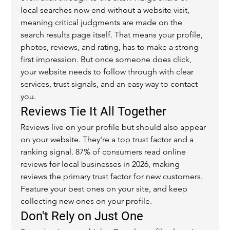
local searches now end without a website visit, 
meaning critical judgments are made on the 
search results page itself. That means your profile, 
photos, reviews, and rating, has to make a strong 
first impression. But once someone does click, 
your website needs to follow through with clear 
services, trust signals, and an easy way to contact 
you.
Reviews Tie It All Together
Reviews live on your profile but should also appear 
on your website. They're a top trust factor and a 
ranking signal. 87% of consumers read online 
reviews for local businesses in 2026, making 
reviews the primary trust factor for new customers. 
Feature your best ones on your site, and keep 
collecting new ones on your profile.
Don't Rely on Just One