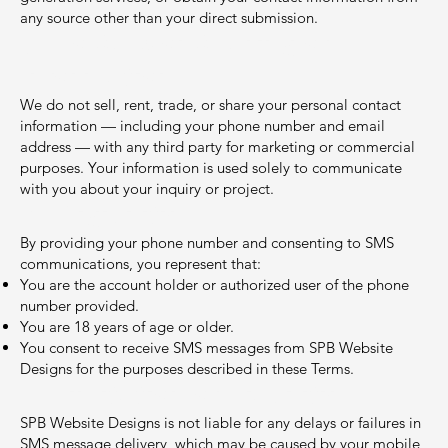
any source other than your direct submission.
5. No Sale or Sharing of
Information
We do not sell, rent, trade, or share your personal contact
information — including your phone number and email
address — with any third party for marketing or commercial
purposes. Your information is used solely to communicate
with you about your inquiry or project.
6. Eligibility
By providing your phone number and consenting to SMS
communications, you represent that:
You are the account holder or authorized user of the phone
number provided.
You are 18 years of age or older.
You consent to receive SMS messages from SPB Website
Designs for the purposes described in these Terms.
7. Limitation of Liability
SPB Website Designs is not liable for any delays or failures in
SMS message delivery, which may be caused by your mobile