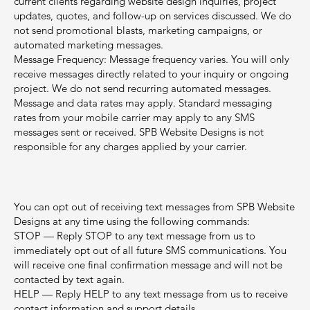
current clients regarding website design inquiries, project
updates, quotes, and follow-up on services discussed. We do
not send promotional blasts, marketing campaigns, or
automated marketing messages.
Message Frequency: Message frequency varies. You will only
receive messages directly related to your inquiry or ongoing
project. We do not send recurring automated messages.
Message and data rates may apply. Standard messaging
rates from your mobile carrier may apply to any SMS
messages sent or received. SPB Website Designs is not
responsible for any charges applied by your carrier.
2. Opt-Out and Help
Instructions
You can opt out of receiving text messages from SPB Website
Designs at any time using the following commands:
STOP — Reply STOP to any text message from us to
immediately opt out of all future SMS communications. You
will receive one final confirmation message and will not be
contacted by text again.
HELP — Reply HELP to any text message from us to receive
contact information and support details.