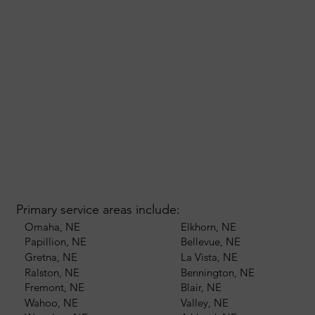
Primary service areas include:
Omaha, NE
Elkhorn, NE
Papillion, NE
Bellevue, NE
Gretna, NE
La Vista, NE
Ralston, NE
Bennington, NE
Fremont, NE
Blair, NE
Wahoo, NE
Valley, NE