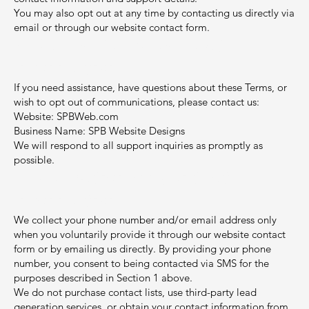
You may also opt out at any time by contacting us directly via
email or through our website contact form.
3. Support and Contact
Information
If you need assistance, have questions about these Terms, or
wish to opt out of communications, please contact us:
Website: SPBWeb.com
Business Name: SPB Website Designs
We will respond to all support inquiries as promptly as
possible.
4. Collection of Contact
Information
We collect your phone number and/or email address only
when you voluntarily provide it through our website contact
form or by emailing us directly. By providing your phone
number, you consent to being contacted via SMS for the
purposes described in Section 1 above.
We do not purchase contact lists, use third-party lead
generation services, or obtain your contact information from