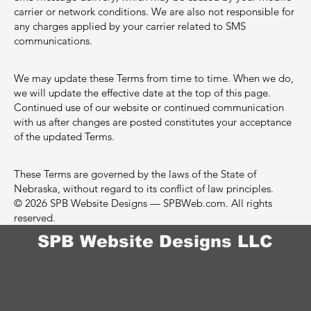
carrier or network conditions. We are also not responsible for
any charges applied by your carrier related to SMS
communications.
8. Changes to These Terms
We may update these Terms from time to time. When we do,
we will update the effective date at the top of this page.
Continued use of our website or continued communication
with us after changes are posted constitutes your acceptance
of the updated Terms.
9. Governing Law
These Terms are governed by the laws of the State of
Nebraska, without regard to its conflict of law principles.
© 2026 SPB Website Designs — SPBWeb.com. All rights
reserved.
SPB Website Designs LLC