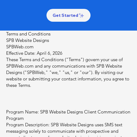
Get Started
Terms and Conditions
SPB Website Designs
SPBWeb.com
Effective Date: April 6, 2026
These Terms and Conditions ("Terms") govern your use of
SPBWeb.com and any communications with SPB Website
Designs ("SPBWeb," "we," "us," or "our"). By visiting our
website or submitting your contact information, you agree to
these Terms.
1. SMS / Text Messaging
Program
Program Name: SPB Website Designs Client Communication
Program
Program Description: SPB Website Designs uses SMS text
messaging solely to communicate with prospective and